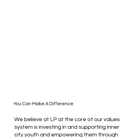
You Can Make A Difference
We believe at LP at the core of our values
system is investing in and supporting inner
city youth and empowering them through