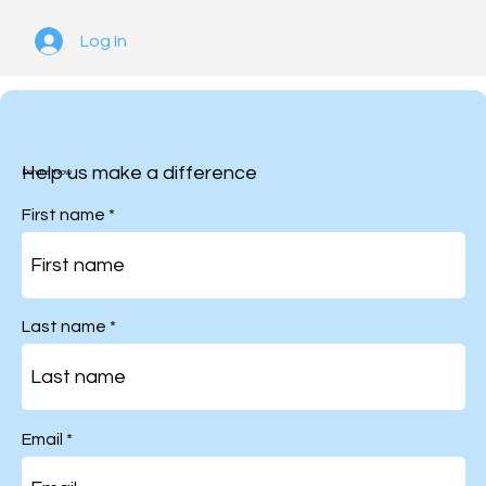
Log In
Help us make a difference
Donate Now
First name
Last name
Email