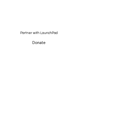
Partner with LaunchPad
Donate
Home
About
Initiatives
In the Media