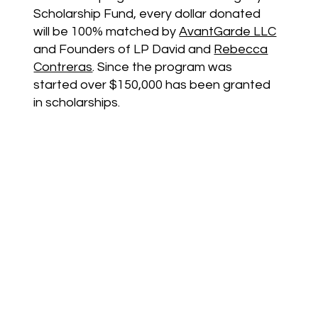
Scholarship Fund, every dollar donated
will be 100% matched by
AvantGarde LLC
and Founders of LP David and
Rebecca
Contreras
. Since the program was
started over $150,000 has been granted
in scholarships.