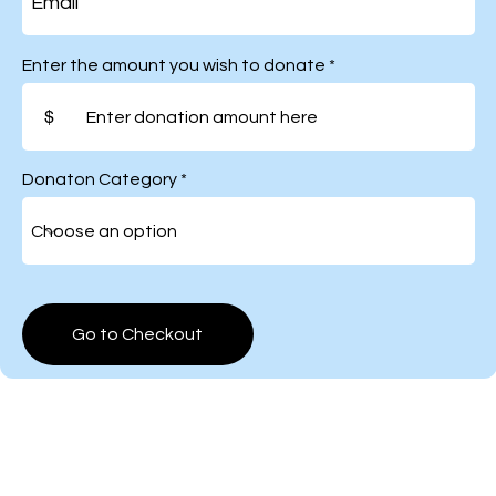
Enter the amount you wish to donate
$
Donaton Category
Go to Checkout