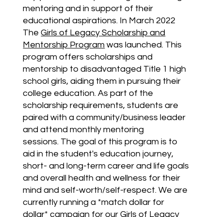
mentoring and in support of their
educational aspirations.
In March 2022
The
Girls of Legacy Scholarship and
Mentorship Program
was launched. This
program offers scholarships and
mentorship to disadvantaged Title 1 high
school girls, aiding them in pursuing their
college education. As part of the
scholarship requirements, students are
paired with a community/business leader
and attend monthly mentoring
sessions.
The goal of this program is to
aid in the student's education journey,
short- and long-term career and life goals
and overall health and wellness for their
mind and self-worth/self-respect. We are
currently running a *match dollar for
dollar* campaign for our Girls of Legacy