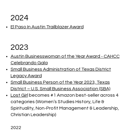
2024
El Paso In Austin Trailblazer Award
2023
Austin Businesswoman of the Year Award - CAHCC
Celebrando Gala
Small Business Administration of Texas District
Legacy Award
Small Business Person of the Year 2023, Texas
District – U.S. Small Business Association (SBA)
Lost Girl
becomes #1 Amazon best-seller across 4
categories (Women’s Studies History, Life &
Spirituality, Non-Profit Management & Leadership,
Christian Leadership)
2022