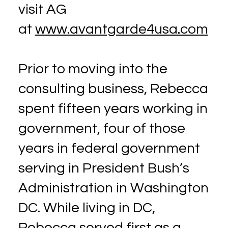
visit AG
at
www.avantgarde4usa.com
Prior to moving into the
consulting business, Rebecca
spent fifteen years working in
government, four of those
years in federal government
serving in President Bush’s
Administration in Washington
DC. While living in DC,
Rebecca served first as a