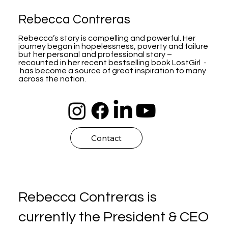
Rebecca Contreras
Rebecca’s story is compelling and powerful. Her
journey began in hopelessness, poverty and failure
but her personal and professional story –
recounted in her recent bestselling book LostGirl -
has become a source of great inspiration to many
across the nation.
Contact
Rebecca Contreras is
currently the President & CEO