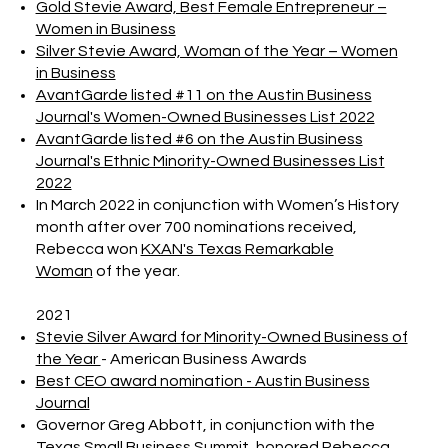
Gold Stevie Award, Best Female Entrepreneur –
Women in Business
Silver Stevie Award, Woman of the Year – Women
in Business
AvantGarde listed #11 on the Austin Business
Journal's Women-Owned Businesses List 2022
AvantGarde listed #6 on the Austin Business
Journal's Ethnic Minority-Owned Businesses List
2022
In March 2022 in conjunction with Women’s History
month after over 700 nominations received,
Rebecca won
KXAN's Texas Remarkable
Woman
of the year.
2021
Stevie Silver Award for Minority-Owned Business of
the Year
- American Business Awards
Best CEO award nomination - Austin Business
Journal
Governor Greg Abbott, in conjunction with the
Texas Small Business Summit, honored Rebecca