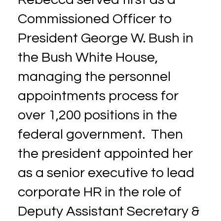
Commissioned Officer to
President George W. Bush in
the Bush White House,
managing the personnel
appointments process for
over 1,200 positions in the
federal government. Then
the president appointed her
as a senior executive to lead
corporate HR in the role of
Deputy Assistant Secretary &