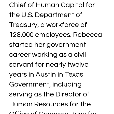
Chief of Human Capital for
the U.S. Department of
Treasury, a workforce of
128,000 employees. Rebecca
started her government
career working as a civil
servant for nearly twelve
years in Austin in Texas
Government, including
serving as the Director of
Human Resources for the