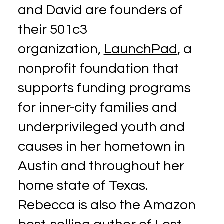
and David are founders of
their 501c3
organization,
LaunchPad
, a
nonprofit foundation that
supports funding programs
for inner-city families and
underprivileged youth and
causes in her hometown in
Austin and throughout her
home state of Texas.
Rebecca is also the Amazon