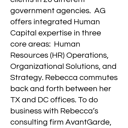
government agencies. AG
offers integrated Human
Capital expertise in three
core areas: Human
Resources (HR) Operations,
Organizational Solutions, and
Strategy. Rebecca commutes
back and forth between her
TX and DC offices. To do
business with Rebecca’s
consulting firm AvantGarde,