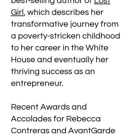
best-selling author of
Lost
Girl
, which describes her
transformative journey from
a poverty-stricken childhood
to her career in the White
House and eventually her
thriving success as an
entrepreneur.
Recent Awards and
Accolades for Rebecca
Contreras and AvantGarde