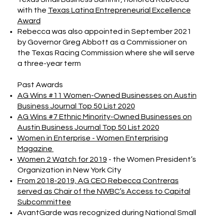
with the
Texas Latina Entrepreneurial Excellence
Award
Rebecca was also appointed in September 2021
by Governor Greg Abbott as a Commissioner on
the Texas Racing Commission where she will serve
a three-year term
Past Awards
AG Wins #11 Women-Owned Businesses on Austin
Business Journal Top 50 List 2020
AG Wins #7 Ethnic Minority-Owned Businesses on
Austin Business Journal Top 50 List 2020
Women in Enterprise - Women Enterprising
Magazine
Women 2 Watch for 2019
- the Women President’s
Organization in New York City
From 2018-2019, AG CEO Rebecca Contreras
served as Chair of the NWBC’s Access to Capital
Subcommittee
AvantGarde was recognized during National Small