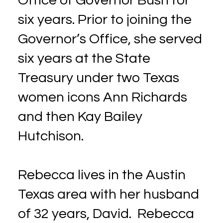
Office of Governor Bush for
six years. Prior to joining the
Governor’s Office, she served
six years at the State
Treasury under two Texas
women icons Ann Richards
and then Kay Bailey
Hutchison.
Rebecca lives in the Austin
Texas area with her husband
of 32 years, David. Rebecca