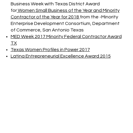
Business Week with Texas District Award
for
Women Small Business of the Year and Minority
Contractor of the Year for 2018
from the -Minority
Enterprise Development Consortium, Department
of Commerce, San Antonio Texas
MED Week 2017 Minority Federal Contractor Award
TX
Texas Women Profiles in Power 2017
Latina Entrepreneurial Excellence Award 2015