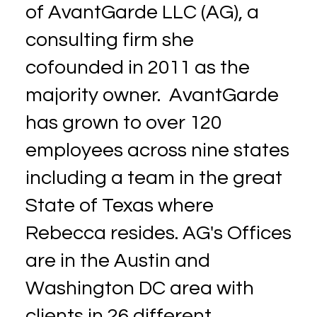
of AvantGarde LLC (AG), a
consulting firm she
cofounded in 2011 as the
majority owner. AvantGarde
has grown to over 120
employees across nine states
including a team in the great
State of Texas where
Rebecca resides. AG's Offices
are in the Austin and
Washington DC area with
clients in 26 different