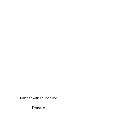
Partner with LaunchPad
Donate