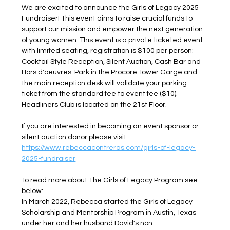
We are excited to announce the Girls of Legacy 2025 
Fundraiser! This event aims to raise crucial funds to 
support our mission and empower the next generation 
of young women. This event is a private ticketed event 
with limited seating, registration is $100 per person: 
Cocktail Style Reception, Silent Auction, Cash Bar and 
Hors d'oeuvres. Park in the Procore Tower Garge and 
the main reception desk will validate your parking 
ticket from the standard fee to event fee ($10). 
Headliners Club is located on the 21st Floor.
If you are interested in becoming an event sponsor or 
silent auction donor please visit: 
https://www.rebeccacontreras.com/girls-of-legacy-
2025-fundraiser
To read more about The Girls of Legacy Program see 
below:
In March 2022, Rebecca started the Girls of Legacy 
Scholarship and Mentorship Program in Austin, Texas 
under her and her husband David's non-