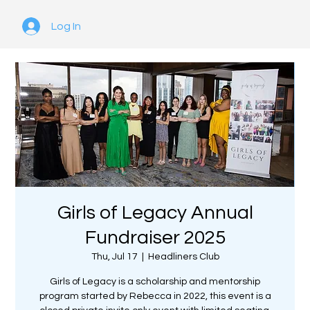
Log In
Girls of Legacy Annual
Fundraiser 2025
Thu, Jul 17
  |  
Headliners Club
Girls of Legacy is a scholarship and mentorship
program started by Rebecca in 2022, this event is a