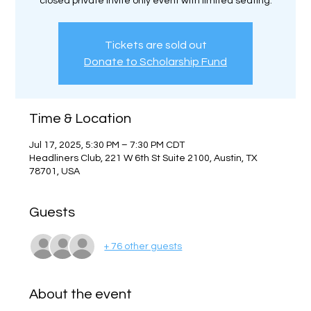
closed private invite only event with limited seating.
Tickets are sold out
Donate to Scholarship Fund
Time & Location
Jul 17, 2025, 5:30 PM – 7:30 PM CDT
Headliners Club, 221 W 6th St Suite 2100, Austin, TX
78701, USA
Guests
+ 76 other guests
About the event