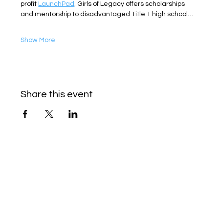
profit 
LaunchPad
. Girls of Legacy offers scholarships 
and mentorship to disadvantaged Title 1 high school…
Show More
Share this event