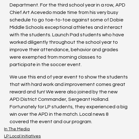
Department. For the third school year in a row, APD 
Chief Art Acevedo made time from his very busy 
schedule to go toe-to-toe against some of Dobie 
Middle Schools exceptional athletes and interact 
with the students. Launch Pad students who have 
worked diligently throughout the school year to 
improve their attendance, behavior and grades 
were exempted from morning classes to 
participate in the soccer event.
We use this end of year event to show the students 
that with hard work and improvement comes great 
reward and fun! We were also joined by the new 
APD District Commander, Sergeant Holland. 
Fortunately for LP students, they experienced a big 
win over the APD in the match. Local news 8 
covered the event and our program.
In The Media
LP Local Initiatives