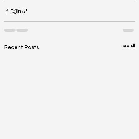
See All
Recent Posts