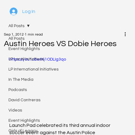
Log In
All Posts
Sep 1, 2012
1 min read
All Posts
Austin Heroes VS Dobie Heroes
Event Highlights
LP Local Initiatives
https://youtu.be/Xj1ODLIg3qo
LP International Initiatives
In The Media
Podcasts
David Contreras
Videos
Event Highlights
Launch Pad celebrated its third annual indoor 
Girls of Legacy
soccer event against the Austin Police 