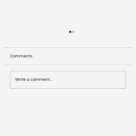
Comments
Write a comment...
Investing in Youth Leadership with Shine
Your Light Camp