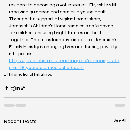
resident to becoming a volunteer at JFM, while still 
receiving guidance and care as a young adult. 
Through the support of vigilant caretakers, 
Jeremiah's Children's Home remains a safe haven 
for children, ensuring bright futures are built 
together. The transformative impact of Jeremiah's 
Family Ministry is changing lives and turning poverty 
into promise.
https://jeremiahsfamily.reachapp.co/campaigns/de
nnis-18-years-old-medical-student
LP International Initiatives
See All
Recent Posts