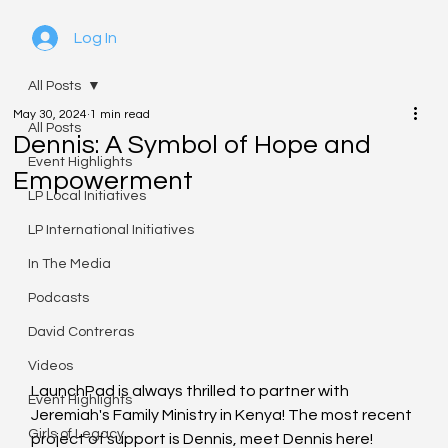
Log In
All Posts
May 30, 2024
1 min read
All Posts
Dennis: A Symbol of Hope and
Event Highlights
Empowerment
LP Local Initiatives
LP International Initiatives
In The Media
Podcasts
David Contreras
Videos
LaunchPad is always thrilled to partner with 
Event Highlights
Jeremiah's Family Ministry in Kenya! The most recent 
Girls of Legacy
project of support is Dennis, meet Dennis here!