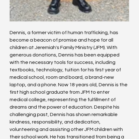
Dennis, a former victim of human trafficking, has 
become a beacon of promise and hope for all 
children at Jeremiah's Family Ministry (JFM). With 
generous donations, Dennis has been equipped 
with the necessary tools for success, including 
textbooks, technology, tuition for his first year of 
medical school, room and board, a brand-new 
laptop, and a phone. Now 18 years old, Dennis is the 
first high school graduate from JFM to enter 
medical college, representing the fulfillment of 
dreams and the power of education. Despite his 
challenging past, Dennis has shown remarkable 
kindness, responsibility, and dedication, 
volunteering and assisting other JFM children with 
their school work. He has transitioned from being a 