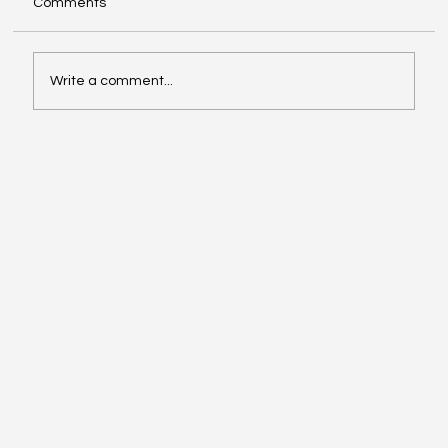
Comments
Write a comment...
When the Storm Hits Home: Standing
with Our Girls of Legacy Family in
Jamaica (October 2025)