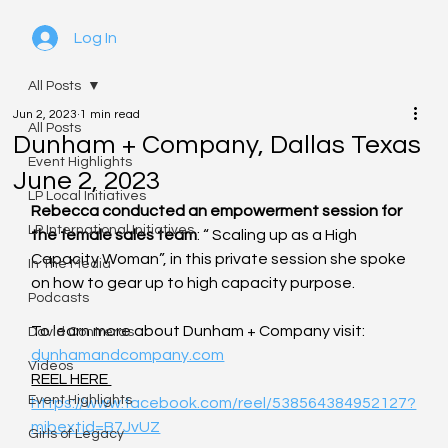
Log In
All Posts
Jun 2, 2023
1 min read
All Posts
Dunham + Company, Dallas Texas
Event Highlights
June 2, 2023
LP Local Initiatives
Rebecca conducted an empowerment session for 
LP International Initiatives
the female sales team
: “ Scaling up as a High 
Capacity Woman”, in this private session she spoke 
In The Media
on how to gear up to high capacity purpose.
Podcasts
To learn more about Dunham + Company visit: 
David Contreras
dunhamandcompany.com
Videos
REEL HERE 
Event Highlights
https://www.facebook.com/reel/538564384952127?
mibextid=B7JvUZ
Girls of Legacy