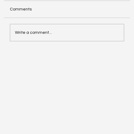
Comments
Write a comment...
Girls of Legacy Holiday End of Year Lunch
in Austin TX, December 2025