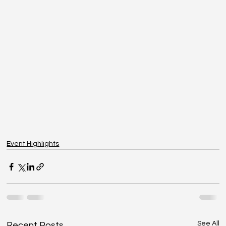
Event Highlights
See All
Recent Posts