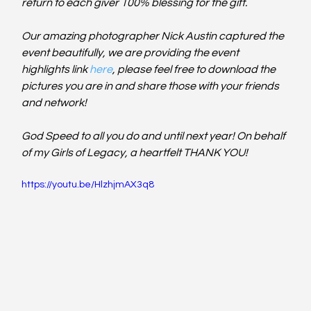
return to each giver 100% blessing for the gift.  
Our amazing photographer Nick Austin captured the 
event beautifully, we are providing the event 
highlights link 
here
, please feel free to download the 
pictures you are in and share those with your friends 
and network!   
God Speed to all you do and until next year! On behalf 
of my Girls of Legacy, a heartfelt THANK YOU! 
https://youtu.be/HlzhjmAX3q8