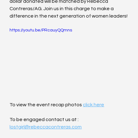
dollar donated will be matched by Rebecca 
Contreras/AG. Join us in this charge to make a 
difference in the next generation of women leaders!
https://youtu.be/PRcauyQQmns
To view the event recap photos 
click here
To be engaged contact us at : 
lostgirl@rebeccacontreras.com