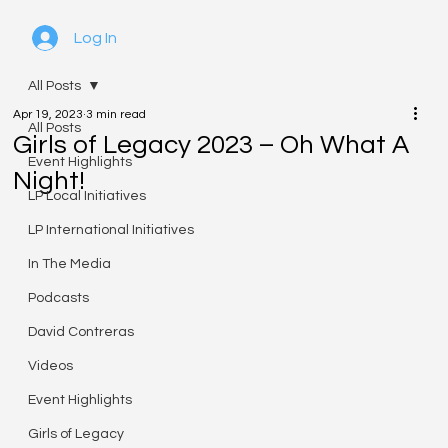
Log In
All Posts
Apr 19, 2023
3 min read
All Posts
Girls of Legacy 2023 – Oh What A
Event Highlights
Night!
LP Local Initiatives
LP International Initiatives
In The Media
Podcasts
David Contreras
Videos
Event Highlights
Girls of Legacy