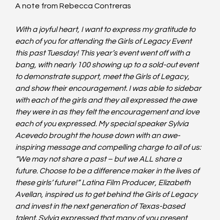
A note from Rebecca Contreras
With a joyful heart, I want to express my gratitude to 
each of you for attending the Girls of Legacy Event 
this past Tuesday! This year’s event went off with a 
bang, with nearly 100 showing up to a sold-out event 
to demonstrate support, meet the Girls of Legacy, 
and show their encouragement. I was able to sidebar 
with each of the girls and they all expressed the awe 
they were in as they felt the encouragement and love 
each of you expressed. My special speaker Sylvia 
Acevedo brought the house down with an awe-
inspiring message and compelling charge to all of us: 
“We may not share a past – but we ALL share a 
future. Choose to be a difference maker in the lives of 
these girls’ future!” Latina Film Producer, Elizabeth 
Avellan, inspired us to get behind the Girls of Legacy 
and invest in the next generation of Texas-based 
talent. Sylvia expressed that many of you present 