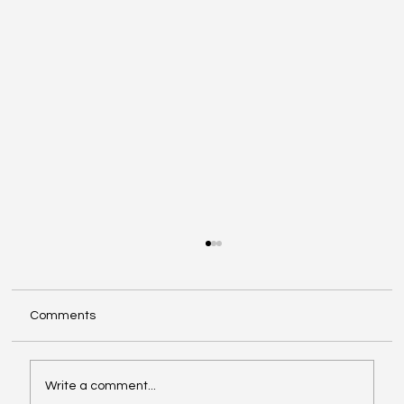
Comments
Write a comment...