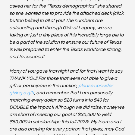
asked her for the “Texas demographics” she shared 
so she wanted me to provide the attached deck (click 
button below) to all of you! The numbers are 
astounding and through Girls of Legacy, we are 
taking on just a tiny piece of this incredibly large pie to 
be a part of the solution to ensure our future of Texas 
is well prepared to enter the Texas workforce strong, 
and to succeed! 
Many of you gave that night and for that I want to say 
THANK YOU! For those that were not able to give a 
gift or participate in the auction, 
please consider 
giving a gift
, and remember that I am personally 
matching every dollar so $20 turns into $40 for 
DOUBLE the impact! Although we did raise money we 
are short of meeting our goal of $30,000 to yield 
$60,000 in scholarships this fall 2023!  My team and I 
are also praying for every patron that gives, may God 