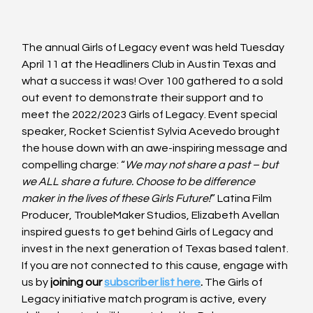
The annual Girls of Legacy event was held Tuesday 
April 11 at the Headliners Club in Austin Texas and 
what a success it was! Over 100 gathered to a sold 
out event to demonstrate their support and to 
meet the 2022/2023 Girls of Legacy. Event special 
speaker, Rocket Scientist Sylvia Acevedo brought 
the house down with an awe-inspiring message and 
compelling charge: “
We may not share a past – but 
we ALL share a future. Choose to be difference 
maker in the lives of these Girls Future!
” Latina Film 
Producer, TroubleMaker Studios, Elizabeth Avellan 
inspired guests to get behind Girls of Legacy and 
invest in the next generation of Texas based talent. 
If you are not connected to this cause, engage with 
us by 
joining our 
subscriber list here
.
 The Girls of 
Legacy initiative match program is active, every 