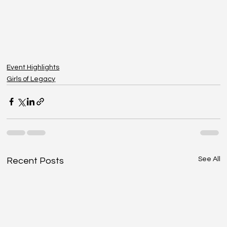
Event Highlights
Girls of Legacy
See All
Recent Posts