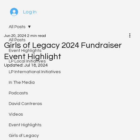
Log In
All Posts
Jun 20, 2024
2 min read
All Posts
Girls of Legacy 2024 Fundraiser
Event Highlights
Event Highlight
LP Local Initiatives
Updated:
Jul 18, 2024
LP International Initiatives
In The Media
Podcasts
David Contreras
Videos
Event Highlights
Girls of Legacy