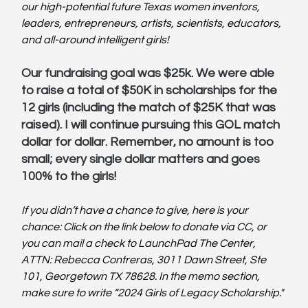
our high-potential future Texas women inventors, 
leaders, entrepreneurs, artists, scientists, educators, 
and all-around intelligent girls!
Our fundraising goal was $25k. We were able 
to raise a total of $50K in scholarships for the 
12 girls (including the match of $25K that was 
raised). I will continue pursuing this GOL match 
dollar for dollar. Remember, no amount is too 
small; every single dollar matters and goes 
100% to the girls!
If you didn’t have a chance to give, here is your 
chance: Click on the link below to donate via CC, or 
you can mail a check to LaunchPad The Center, 
ATTN: Rebecca Contreras, 3011 Dawn Street, Ste 
101, Georgetown TX 78628. In the memo section, 
make sure to write “2024 Girls of Legacy Scholarship."