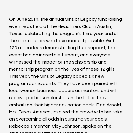
On June 20th, the annual Girls of Legacy fundraising 
event was held at the Headliners Club in Austin, 
Texas, celebrating the program’s third year and all 
the contributors who have made it possible. With 
120 attendees demonstrating their support, the 
event had an incredible turnout, and everyone 
witnessed the impact of the scholarship and 
mentorship program on the lives of these 12 girls. 
This year, the Girls of Legacy added six new 
program participants. They have been paired with 
local women business leaders as mentors and will 
receive partial scholarships in the fall as they 
embark on their higher education goals. Deb Arnold, 
Mrs. Texas America, inspired the crowd with her take 
on overcoming all odds in pursuing your goals. 
Rebecca’s mentor, Clay Johnson, spoke on the 