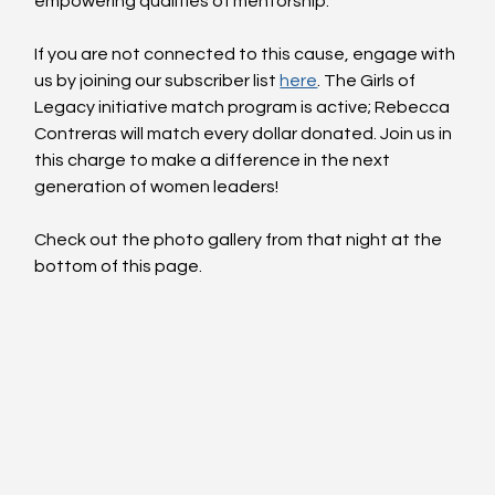
empowering qualities of mentorship.
If you are not connected to this cause, engage with 
us by joining our subscriber list 
here
. The Girls of 
Legacy initiative match program is active; Rebecca 
Contreras will match every dollar donated. Join us in 
this charge to make a difference in the next 
generation of women leaders!
Check out the photo gallery from that night at the 
bottom of this page.