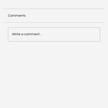
Comments
Write a comment...
Investing in Youth Leadership with Shine
Your Light Camp