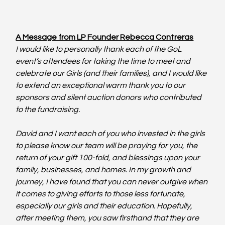
A Message from LP Founder Rebecca Contreras
I would like to personally thank each of the GoL 
event’s attendees for taking the time to meet and 
celebrate our Girls (and their families), and I would like 
to extend an exceptional warm thank you to our 
sponsors and silent auction donors who contributed 
to the fundraising.
David and I want each of you who invested in the girls 
to please know our team will be praying for you, the 
return of your gift 100-fold, and blessings upon your 
family, businesses, and homes. In my growth and 
journey, I have found that you can never outgive when 
it comes to giving efforts to those less fortunate, 
especially our girls and their education. Hopefully, 
after meeting them, you saw firsthand that they are 