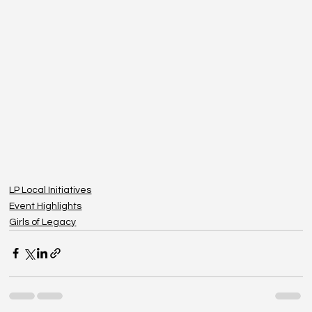
LP Local Initiatives
Event Highlights
Girls of Legacy