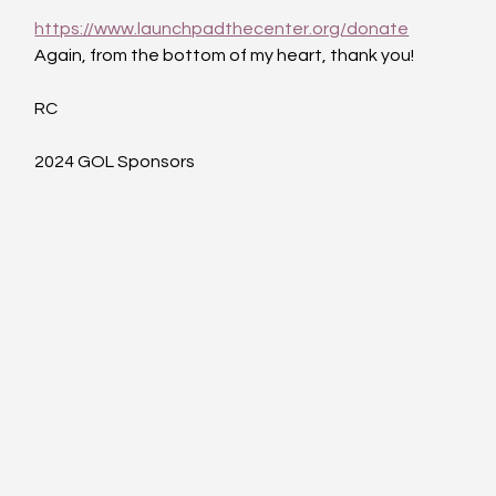
https://www.launchpadthecenter.org/donate
Again, from the bottom of my heart, thank you!
RC
2024 GOL Sponsors