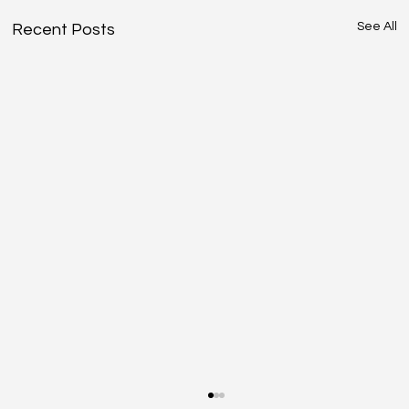
See All
Recent Posts