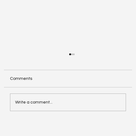
Comments
Write a comment...
Investing in Youth Leadership with Shine
Your Light Camp