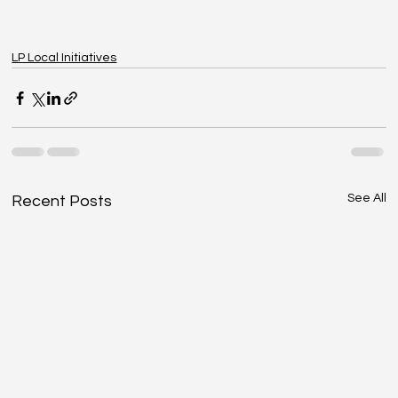
LP Local Initiatives
See All
Recent Posts