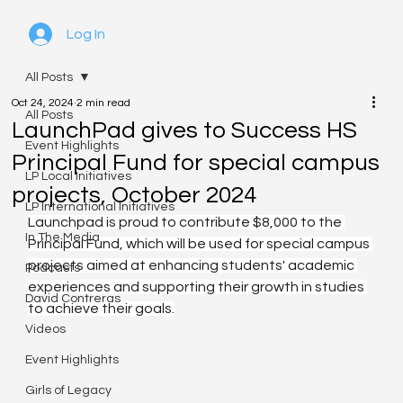
Log In
All Posts
Oct 24, 2024
2 min read
All Posts
LaunchPad gives to Success HS
Event Highlights
Principal Fund for special campus
LP Local Initiatives
projects, October 2024
LP International Initiatives
Launchpad is proud to contribute $8,000 to the 
In The Media
Principal Fund, which will be used for special campus 
projects aimed at enhancing students' academic 
Podcasts
experiences and supporting their growth in studies 
David Contreras
to achieve their goals.
Videos
Event Highlights
Girls of Legacy