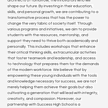
architects of tomorrow, the innovators who will 
shape our future. By investing in their education, 
skills, and personal growth, we are contributing to a 
transformative process that has the power to 
change the very fabric of society itself. Through 
various programs and initiatives, we aim to provide 
students with the resources, mentorship, and 
support they need to thrive both academically and 
personally. This includes workshops that enhance 
their critical thinking skills, extracurricular activities 
that foster teamwork and leadership, and access 
to technology that prepares them for the demands 
of the modern workforce. We believe that by 
empowering these young individuals with the tools 
and knowledge necessary for success, we are not 
merely helping them achieve their goals but also 
cultivating a generation that will lead with integrity, 
creativity, and compassion. Moreover, our 
partnership with Success High School is a 