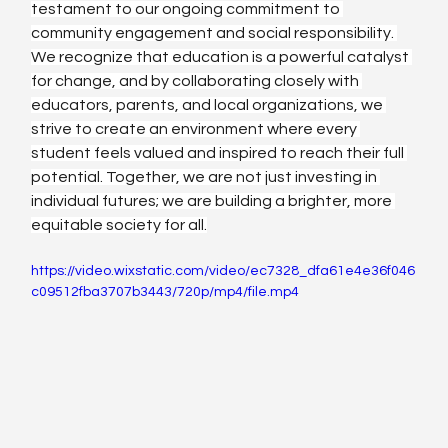
testament to our ongoing commitment to 
community engagement and social responsibility. 
We recognize that education is a powerful catalyst 
for change, and by collaborating closely with 
educators, parents, and local organizations, we 
strive to create an environment where every 
student feels valued and inspired to reach their full 
potential. Together, we are not just investing in 
individual futures; we are building a brighter, more 
equitable society for all.
https://video.wixstatic.com/video/ec7328_dfa61e4e36f046
c09512fba3707b3443/720p/mp4/file.mp4