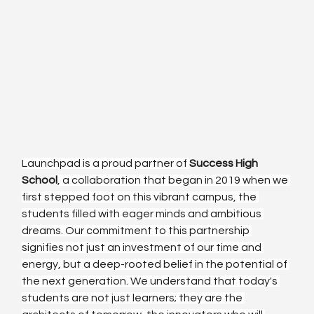
Launchpad is a proud partner of 
Success High 
School
, a collaboration that began in 2019 when we 
first stepped foot on this vibrant campus, the 
students filled with eager minds and ambitious 
dreams. Our commitment to this partnership 
signifies not just an investment of our time and 
energy, but a deep-rooted belief in the potential of 
the next generation. We understand that today's 
students are not just learners; they are the 