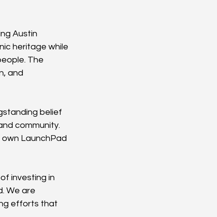
ng Austin 
c heritage while 
people. The 
n, and 
standing belief 
 and community. 
ur own LaunchPad 
f investing in 
. We are 
g efforts that 