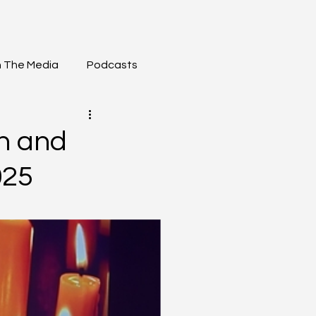
n The Media
Podcasts
h and
025