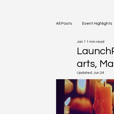
All Posts
Event Highlights
Jan 1
1 min read
David Contreras
Vid
LaunchP
arts, M
Updated:
Jun 24