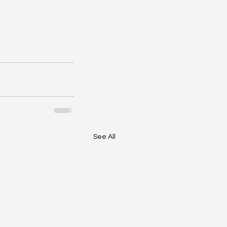
See All