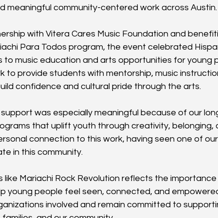
and meaningful community-centered work across Austin.
ership with Vitera Cares Music Foundation and benefiti
achi Para Todos program, the event celebrated Hispani
to music education and arts opportunities for young 
k to provide students with mentorship, music instructio
uild confidence and cultural pride through the arts.
s support was especially meaningful because of our long
rograms that uplift youth through creativity, belonging,
rsonal connection to this work, having seen one of o
te in this community.
like Mariachi Rock Revolution reflects the importance o
lp young people feel seen, connected, and empowered
rganizations involved and remain committed to supportin
 families, and our community.