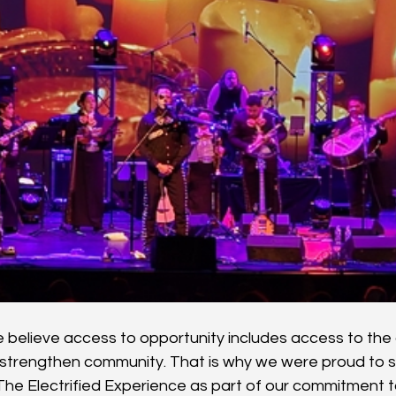
believe access to opportunity includes access to the a
strengthen community. That is why we were proud to s
The Electrified Experience as part of our commitment to