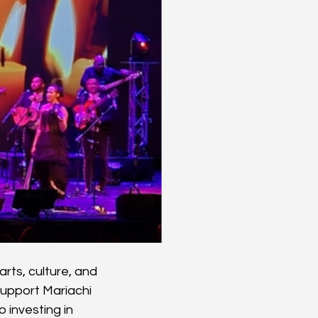
rts, culture, and 
upport Mariachi 
 investing in 