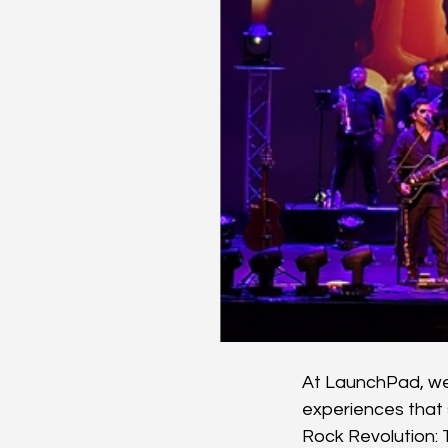
At LaunchPad, we 
experiences that 
Rock Revolution: 