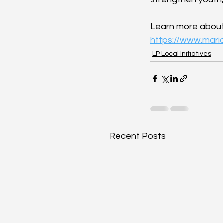
Learn more about M
https://www.mari
LP Local Initiatives
Recent Posts