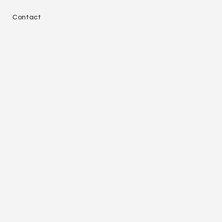
e
Contact