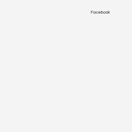
Facebook