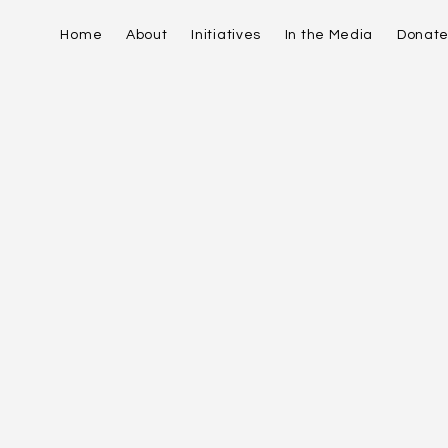
Home
About
Initiatives
In the Media
Donat