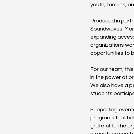
youth, families, 
Produced in partn
Soundwaves' Mari
expanding access 
organizations wor
opportunities to b
For our team, thi
in the power of p
We also have a pe
students participa
Supporting events 
programs that he
grateful to the o
strengthen youth,