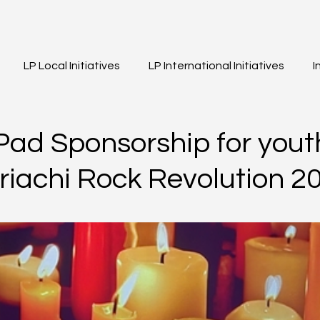
LP Local Initiatives
LP International Initiatives
I
eos
Event Highlights
Girls of Legacy
ad Sponsorship for yout
ariachi Rock Revolution 2