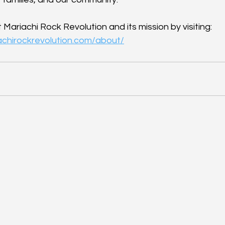
ariachi Rock Revolution and its mission by visiting: 
achirockrevolution.com/about/