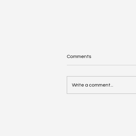
Comments
Write a comment...
Girls of Legacy Reaches
Historic Milestone