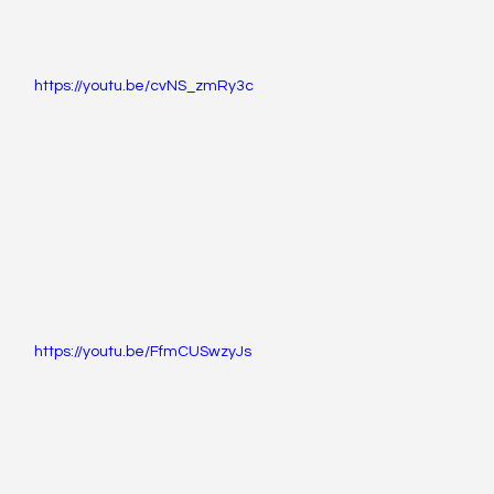
https://youtu.be/cvNS_zmRy3c
https://youtu.be/FfmCUSwzyJs