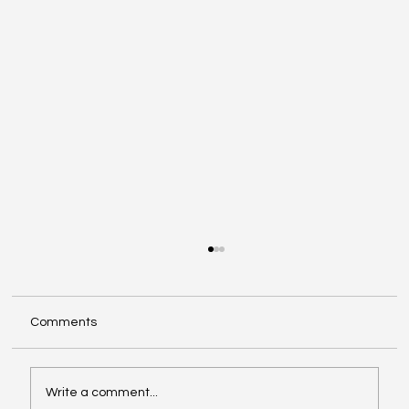
Comments
Write a comment...