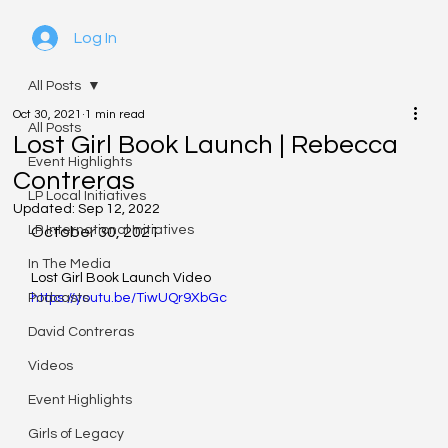
Log In
All Posts
Oct 30, 2021
1 min read
All Posts
Lost Girl Book Launch | Rebecca
Event Highlights
Contreras
LP Local Initiatives
Updated:
Sep 12, 2022
LP International Initiatives
October 30, 2021
In The Media
Lost Girl Book Launch Video
Podcasts
https://youtu.be/TiwUQr9XbGc
David Contreras
Videos
Event Highlights
Girls of Legacy