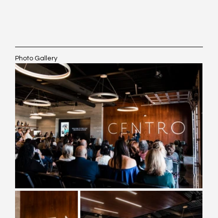
Photo Gallery