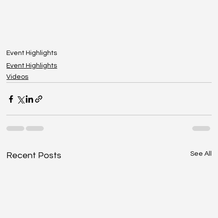
Event Highlights
Event Highlights
Videos
See All
Recent Posts