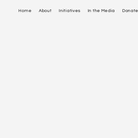
Home
About
Initiatives
In the Media
Donat