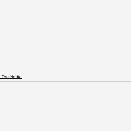
n The Media