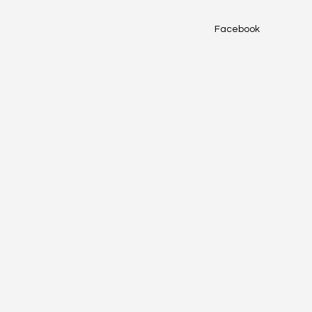
Facebook