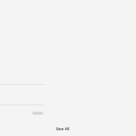
See All