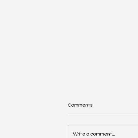
Comments
Write a comment...