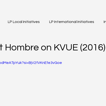
LP Local Initiatives
LP International Initiatives
I
eos
Event Highlights
Girls of Legacy
t Hombre on KVUE (2016)
WpdMeATpYuk?si=BjV2fVKnEfe3vGoe