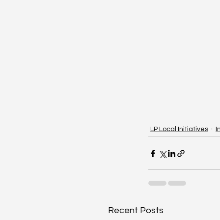
LP Local Initiatives
I
Recent Posts