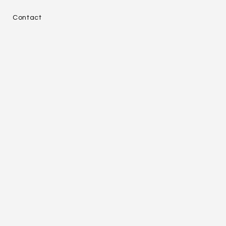
e
Contact