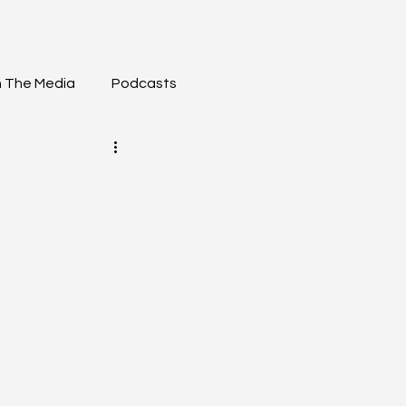
n The Media
Podcasts