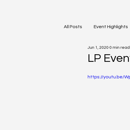
All Posts
Event Highlights
Jun 1, 2020
0 min read
David Contreras
Vid
LP Even
https://youtu.be/