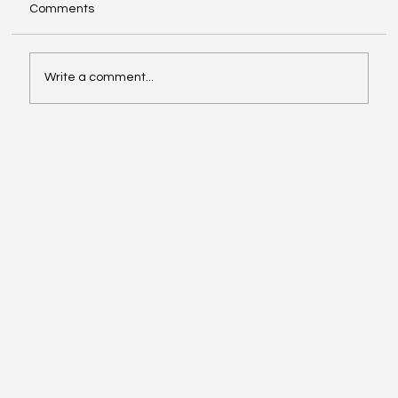
Comments
Write a comment...
Investing in Youth Leadership with Shine
Your Light Camp