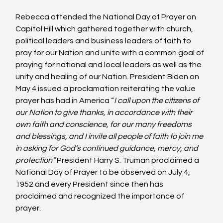
Rebecca attended the National Day of Prayer on 
Capitol Hill which gathered together with church, 
political leaders and business leaders of faith to 
pray for our Nation and unite with a common goal of 
praying for national and local leaders as well as the 
unity and healing of our Nation. President Biden on 
May 4 issued a proclamation reiterating the value 
prayer has had in America “
I call upon the citizens of 
our Nation to give thanks, in accordance with their 
own faith and conscience, for our many freedoms 
and blessings, and I invite all people of faith to join me 
in asking for God’s continued guidance, mercy, and 
protection”
 President Harry S. Truman proclaimed a 
National Day of Prayer to be observed on July 4, 
1952 and every President since then has 
proclaimed and recognized the importance of 
prayer.