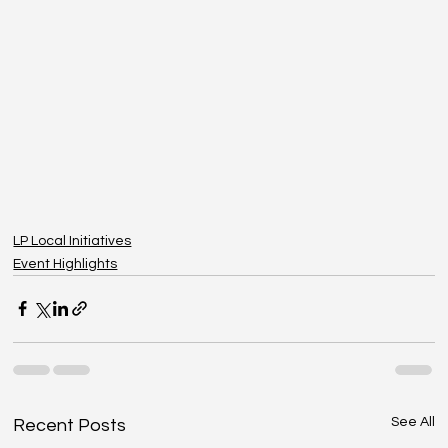
LP Local Initiatives
Event Highlights
See All
Recent Posts