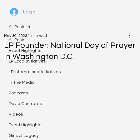
Log In
All Posts
May 30, 2023
1 min read
All Posts
LP Founder: National Day of Prayer
Event Highlights
in Washington D.C.
LP Local Initiatives
LP International Initiatives
In The Media
Podcasts
David Contreras
Videos
Event Highlights
Girls of Legacy