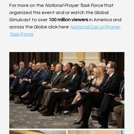
For more on the 
National Prayer Task Force
 that 
organized this event and or watch the Global 
Simulcast to over 
100 million viewers
 in America and 
across the Globe click here: 
National Day of Prayer 
Task Force