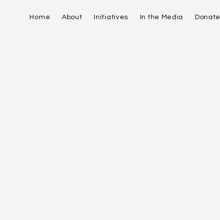
Home
About
Initiatives
In the Media
Donat