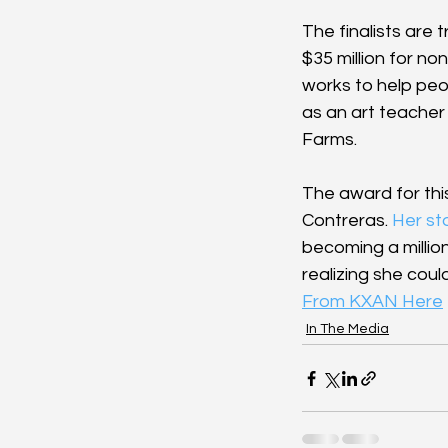
The finalists are 
$35 million for no
works to help peo
as an art teacher 
Farms.
The award for th
Contreras. 
Her st
becoming a millio
realizing she coul
From KXAN Here
In The Media