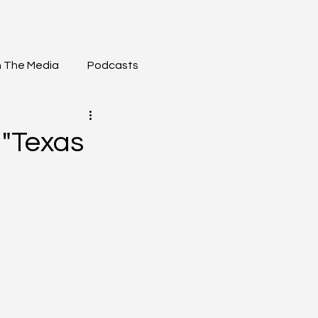
n The Media
Podcasts
"Texas