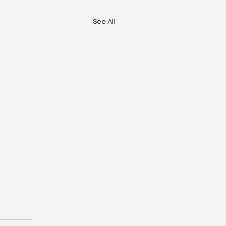
See All