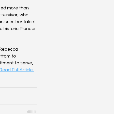
ised more than 
 survivor, who 
n uses her talent 
e historic Pioneer 
 Rebecca 
ttom to 
tment to serve, 
Read Full Article 