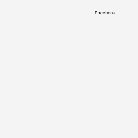
Facebook