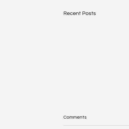
Recent Posts
Comments