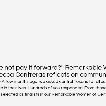
e not pay it forward?’: Remarkable
ecca Contreras reflects on communi
A few months ago, we asked central Texans to tell us
in their lives. Hundreds of you responded. From those
elected as finalists in our Remarkable Women of Cent