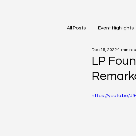
All Posts
Event Highlights
Dec 15, 2022
1 min re
David Contreras
Vid
LP Foun
Remark
https://youtu.be/J