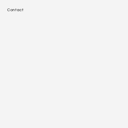
e
Contact