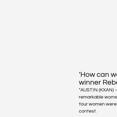
‘How can w
winner Reb
"AUSTIN (KXAN) – 
remarkable women 
four women were s
contest.