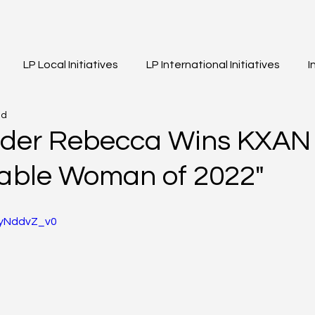
LP Local Initiatives
LP International Initiatives
I
ad
eos
Event Highlights
Girls of Legacy
der Rebecca Wins KXAN 
able Woman of 2022"
9yNddvZ_v0