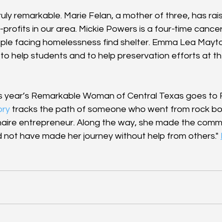
truly remarkable. Marie Felan, a mother of three, has ra
n-profits in our area. Mickie Powers is a four-time cancer
ple facing homelessness find shelter. Emma Lea Mayto
to help students and to help preservation efforts at th
is year’s Remarkable Woman of Central Texas goes to
ory
 tracks the path of someone who went from rock bo
naire entrepreneur. Along the way, she made the commi
d not have made her journey without help from others." 