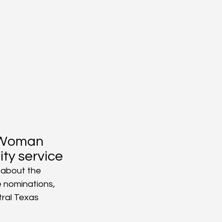
 Woman 
ty service
 about the 
 nominations, 
ral Texas 