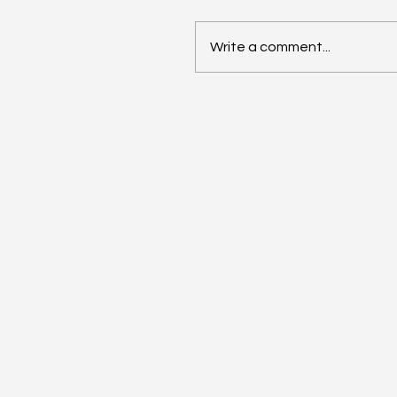
Write a comment...
Rebecca On NU Hispani
Heritage Month