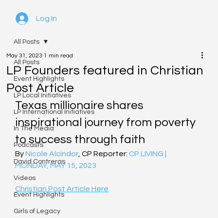
Log In
All Posts
May 31, 2023
1 min read
All Posts
LP Founders featured in Christian
Event Highlights
Post Article
LP Local Initiatives
Texas millionaire shares 
LP International Initiatives
inspirational journey from poverty 
In The Media
to success through faith
Podcasts
By 
Nicole Alcindor
, CP Reporter: 
CP
 LIVING | 
David Contreras
MONDAY, MAY 15, 2023
Videos
Christian Post Article Here
Event Highlights
Girls of Legacy