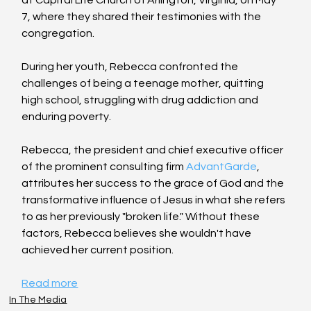
7, where they shared their testimonies with the 
congregation.
During her youth, Rebecca confronted the 
challenges of being a teenage mother, quitting 
high school, struggling with drug addiction and 
enduring poverty.
Rebecca, the president and chief executive officer 
of the prominent consulting firm 
AdvantGarde
, 
attributes her success to the grace of God and the 
transformative influence of Jesus in what she refers 
to as her previously "broken life." Without these 
factors, Rebecca believes she wouldn't have 
achieved her current position.
Read more
In The Media