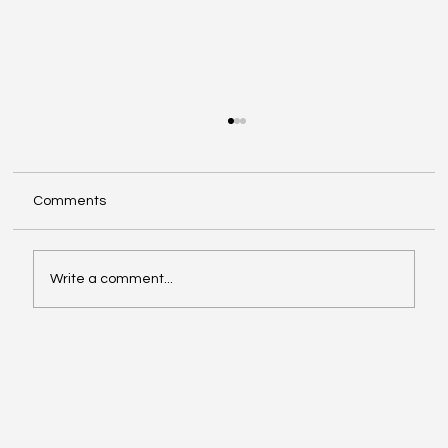
Comments
Write a comment...
Investing in Youth Leadership with Shine
Your Light Camp