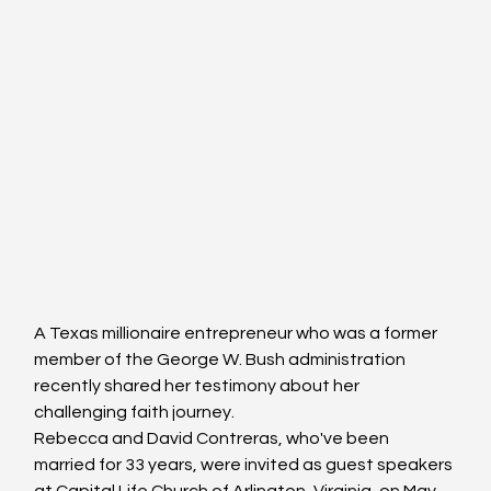
A Texas millionaire entrepreneur who was a former 
member of the George W. Bush administration 
recently shared her testimony about her 
challenging faith journey.
Rebecca and David Contreras, who've been 
married for 33 years, were invited as guest speakers 
at Capital Life Church of Arlington, Virginia, on May 