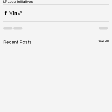
LP Local Initiatives
See All
Recent Posts