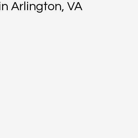
n Arlington, VA