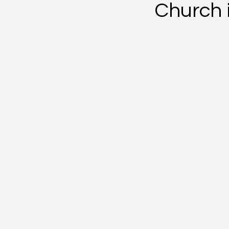
Church i