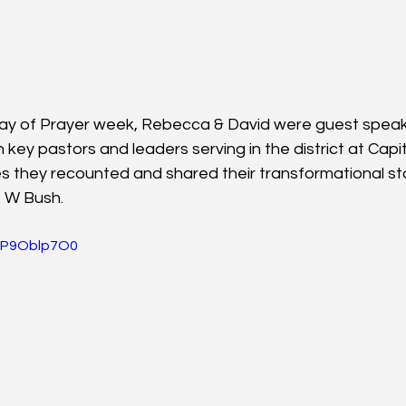
Day of Prayer week, Rebecca & David were guest speak
key pastors and leaders serving in the district at Capit
es they recounted and shared their transformational st
 W Bush.
UFP9Oblp7O0