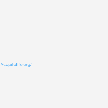
//capitallife.org/