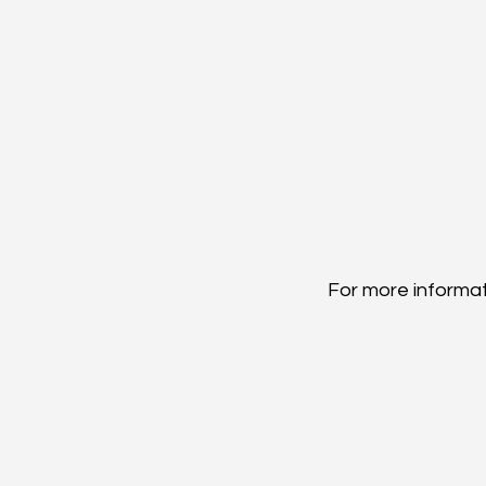
For more informati