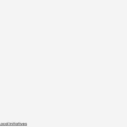
Local Initiatives