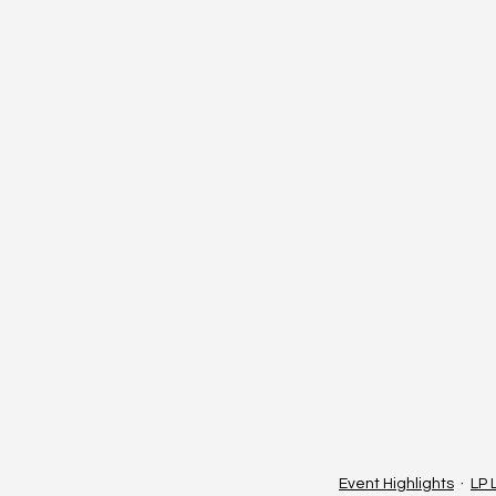
Event Highlights
LP 