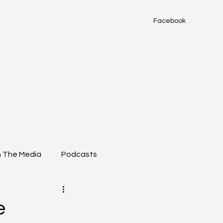
Facebook
n The Media
Podcasts
e