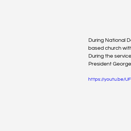
During National 
based church with 
During the servic
President George
https://youtu.be/