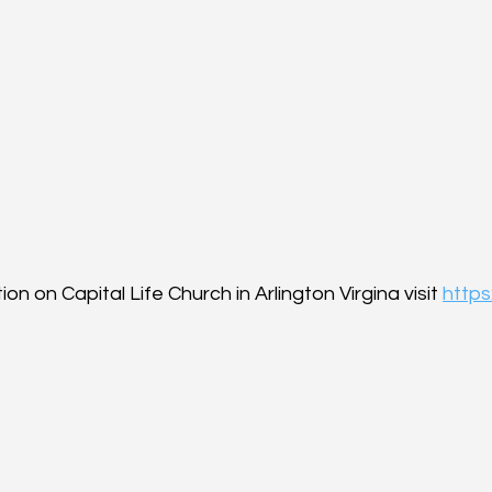
on on Capital Life Church in Arlington Virgina visit 
https: