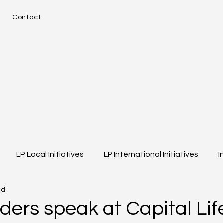
e
Contact
LP Local Initiatives
LP International Initiatives
I
ad
eos
Event Highlights
Girls of Legacy
ders speak at Capital Lif