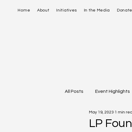
Home
About
Initiatives
In the Media
Donat
All Posts
Event Highlights
May 19, 2023
1 min re
David Contreras
Vid
LP Foun