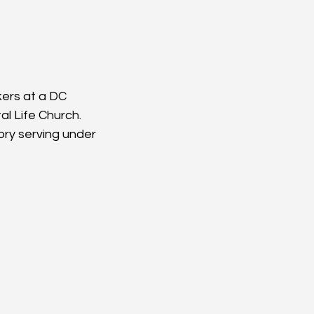
ers at a DC 
al Life Church. 
ory serving under 