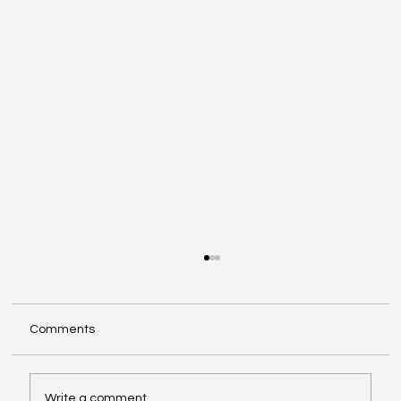
Comments
Write a comment...