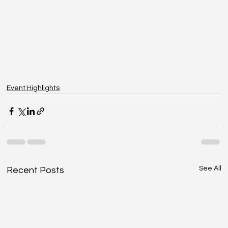
Event Highlights
See All
Recent Posts