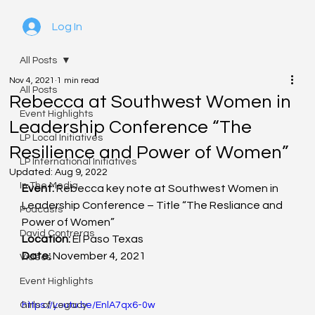
Log In
All Posts
Nov 4, 2021
1 min read
All Posts
Rebecca at Southwest Women in
Event Highlights
Leadership Conference “The
LP Local Initiatives
Resilience and Power of Women”
LP International Initiatives
Updated:
Aug 9, 2022
In The Media
Event:
 Rebecca key note at Southwest Women in 
Leadership Conference – Title “The Resliance and 
Podcasts
Power of Women” 
David Contreras
Location:
 El Paso Texas
Date: 
November 4, 2021
Videos
Event Highlights
Girls of Legacy
https://youtu.be/EnlA7qx6-0w