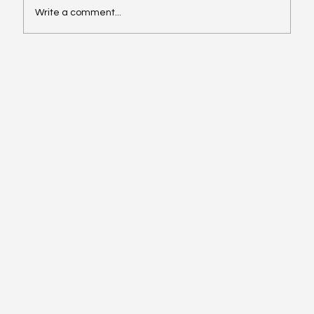
Write a comment...
Rebecca On NU Hispanic Heritage
Month