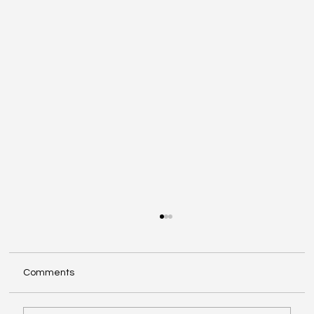
Comments