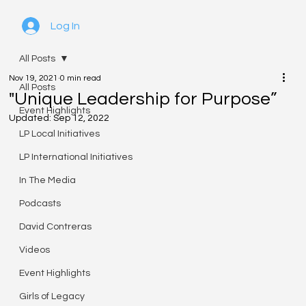
Log In
All Posts
Nov 19, 2021
0 min read
All Posts
"Unique Leadership for Purpose”
Event Highlights
Updated:
Sep 12, 2022
LP Local Initiatives
LP International Initiatives
In The Media
Podcasts
David Contreras
Videos
Event Highlights
Girls of Legacy