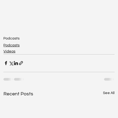
Podcasts
Podcasts
Videos
See All
Recent Posts