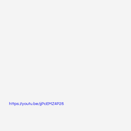
https://youtu.be/jjPcEMZ4P28