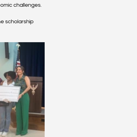
nomic challenges.
e scholarship 