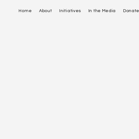
Home
About
Initiatives
In the Media
Donat