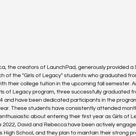
a, the creators of LaunchPad, generously provided a 
ch of the "Girls of Legacy" students who graduated fr
ith their college tuition in the upcoming fall semester.
irls of Legacy program, three successfully graduated f
4 and have been dedicated participants in the program
year. These students have consistently attended mont
nthusiastic about entering their first year as Girls of 
ce 2022, David and Rebecca have been actively engaged 
s High School, and they plan to maintain their strong p