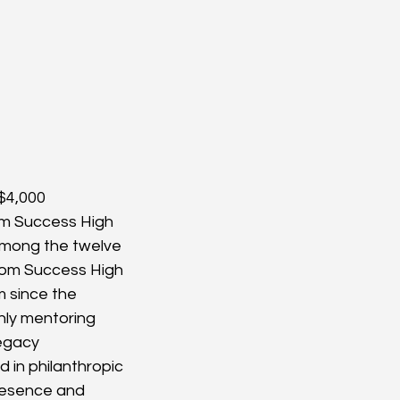
$4,000 
om Success High 
 Among the twelve 
rom Success High 
 since the 
hly mentoring 
Legacy 
in philanthropic 
resence and 