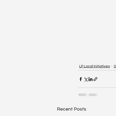
LP Local Initiatives
G
Recent Posts