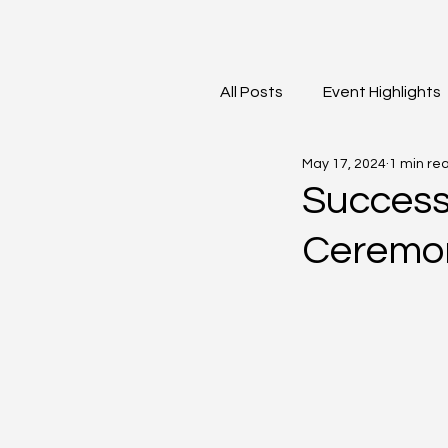
All Posts
Event Highlights
May 17, 2024
1 min re
David Contreras
Vid
Success
Ceremon