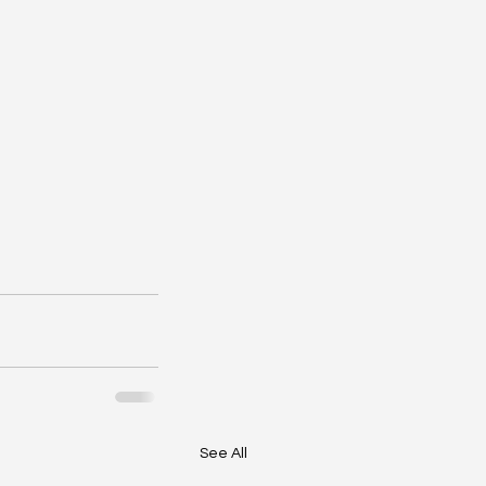
See All