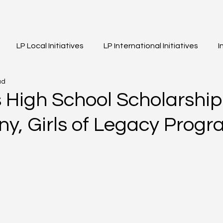
LP Local Initiatives
LP International Initiatives
I
ad
eos
Event Highlights
Girls of Legacy
 High School Scholarship
y, Girls of Legacy Progr