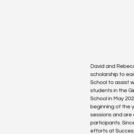
David and Rebecc
scholarship to ea
School to assist w
students in the G
School in May 202
beginning of the 
sessions and are e
participants. Sin
efforts at Succes