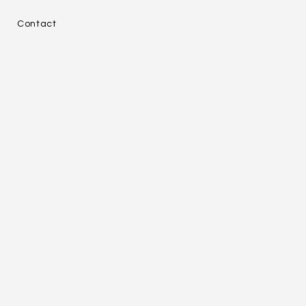
e
Contact