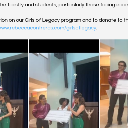
the faculty and students, particularly those facing eco
ion on our Girls of Legacy program and to donate to th
/www.rebeccacontreras.com/girlsoflegacy
.