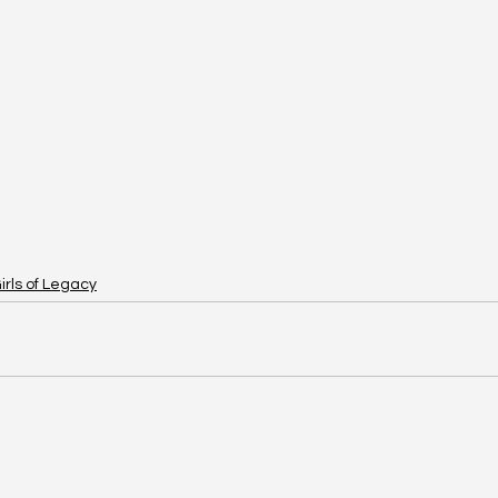
irls of Legacy