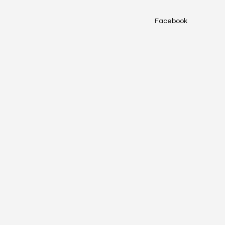
Facebook