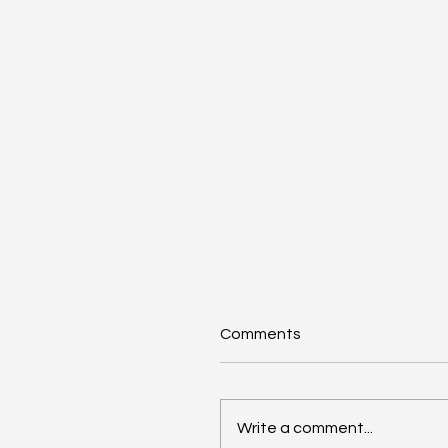
Comments
Write a comment...