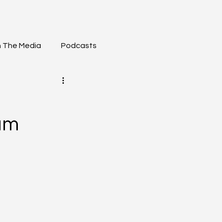
n The Media
Podcasts
am