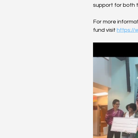
support for both 
For more informat
fund visit 
https:/