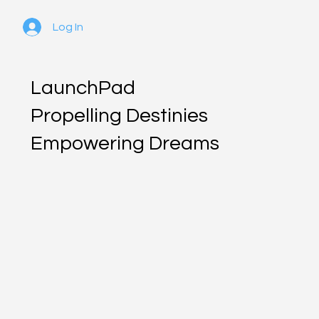
Log In
LaunchPad
Propelling Destinies
Empowering Dreams