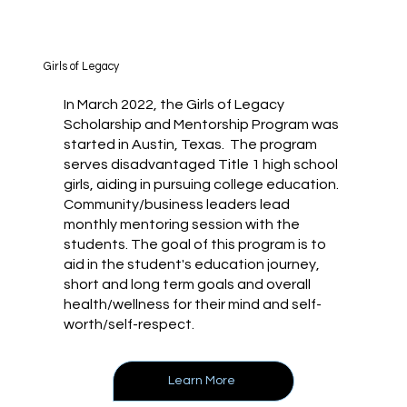
Girls of Legacy
In March 2022, the Girls of Legacy
Scholarship and Mentorship Program was
started in Austin, Texas. The program
serves disadvantaged Title 1 high school
girls, aiding in pursuing college education.
Community/business leaders lead
monthly mentoring session with the
students. The goal of this program is to
aid in the student's education journey,
short and long term goals and overall
health/wellness for their mind and self-
worth/self-respect.
Learn More