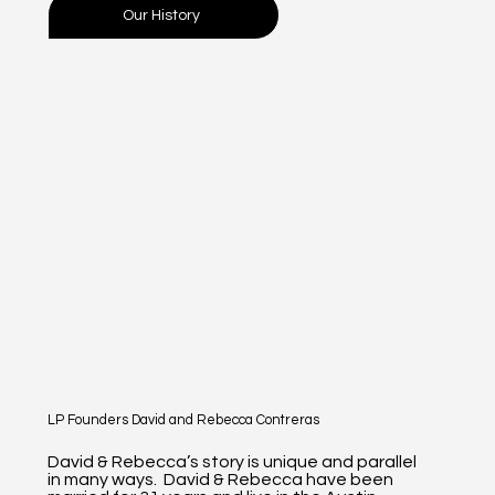
Our History
LP Founders David and Rebecca Contreras
David & Rebecca’s story is unique and parallel
in many ways. David & Rebecca have been