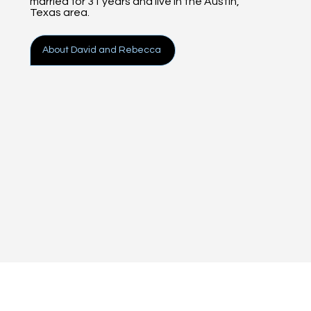
married for 31 years and live in the Austin,
Texas area.
About David and Rebecca