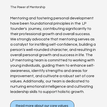
The Power of Mentorship
Mentoring and fostering personal development
have been foundational principles in the LP
founder's journey, contributing significantly to
their professional growth and overall success.
We strongly advocate that mentoring serves as
a catalyst for instilling self-confidence, building a
person’s well-rounded character, and resulting in
overall personal growth and success in life. The
LP mentoring team is committed to working with
young individuals, guiding them to enhance self-
awareness, identify strengths and areas for
improvement, and cultivate a robust set of core
values. Additionally, our team is dedicated to
nurturing emotional intelligence and cultivating
leadership skills to support holistic growth.
Read more about our core values