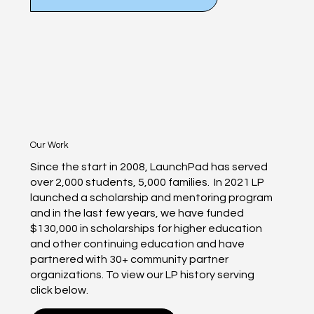
Our Work
Since the start in 2008, LaunchPad has served
over 2,000 students, 5,000 families. In 2021 LP
launched a scholarship and mentoring program
and in the last few years, we have funded
$130,000 in scholarships for higher education
and other continuing education and have
partnered with 30+ community partner
organizations. To view our LP history serving
click below.