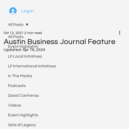
Log In
All Posts
Oct 12, 2021
2 min read
All Posts
Austin Business Journal Feature
Event Highlights
Updated:
Apr 16, 2024
LP Local Initiatives
LP International Initiatives
In The Media
Podcasts
David Contreras
Videos
Event Highlights
Girls of Legacy