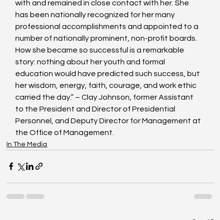
with and remained in close contact with her. She 
has been nationally recognized for her many 
professional accomplishments and appointed to a 
number of nationally prominent, non-profit boards. 
How she became so successful is a remarkable 
story: nothing about her youth and formal 
education would have predicted such success, but 
her wisdom, energy, faith, courage, and work ethic 
carried the day.” – Clay Johnson, former Assistant 
to the President and Director of Presidential 
Personnel, and Deputy Director for Management at 
the Office of Management.
In The Media