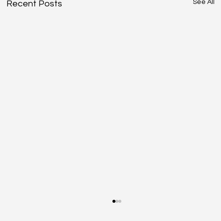
See All
Recent Posts