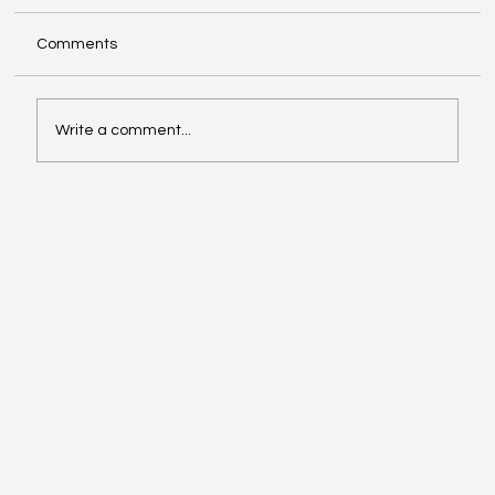
Comments
Write a comment...
Girls of Legacy Program Featured on
Fight to Fly Podcast