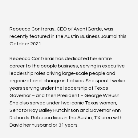
Rebecca Contreras, CEO of AvantGarde, was 
recently featured in the Austin Business Journal this 
October 2021.
Rebecca Contreras has dedicated her entire 
career to the people business, serving in executive 
leadership roles driving large-scale people and 
organizational change initiatives.
She spent twelve 
years serving under the leadership of Texas 
Governor – and then President – George W Bush. 
She also served under two iconic Texas women, 
Senator Kay Bailey Hutchinson and Governor Ann 
Richards. Rebecca lives in the Austin, TX area with 
David her husband of 31 years.