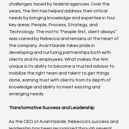
challenges faced by federal agencies. Over the 
years, the firm has helped address their critical 
needs by bringing knowledge and expertise in four 
key areas: People, Process, Strategy, and 
Technology. The motto “People first, client always” 
was coined by Rebecca and remains at the heart of 
the company. AvantGarde takes pride in 
developing and nurturing partnerships both with 
clients and its employees. What makes the firm 
unique is its ability to become a trusted advisor to 
mobilize the right team and talent to get things 
done, earning trust with clients from its depth of 
knowledge and ability to meet existing and 
emerging needs.
Transformative Success and Leadership
As the CEO of AvantGarde, Rebecca’s success and 
leadership has been recognized through several 