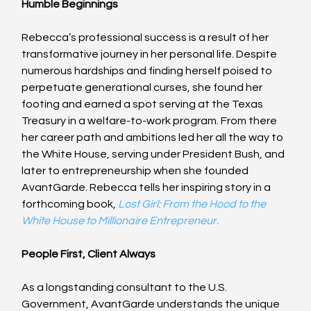
Humble Beginnings
Rebecca’s professional success is a result of her 
transformative journey in her personal life. Despite 
numerous hardships and finding herself poised to 
perpetuate generational curses, she found her 
footing and earned a spot serving at the Texas 
Treasury in a welfare-to-work program. From there 
her career path and ambitions led her all the way to 
the White House, serving under President Bush, and 
later to entrepreneurship when she founded 
AvantGarde. Rebecca tells her inspiring story in a 
forthcoming book, 
Lost Girl: From the Hood to the 
White House to Millionaire Entrepreneur.
People First, Client Always
As a longstanding consultant to the U.S. 
Government, AvantGarde understands the unique 