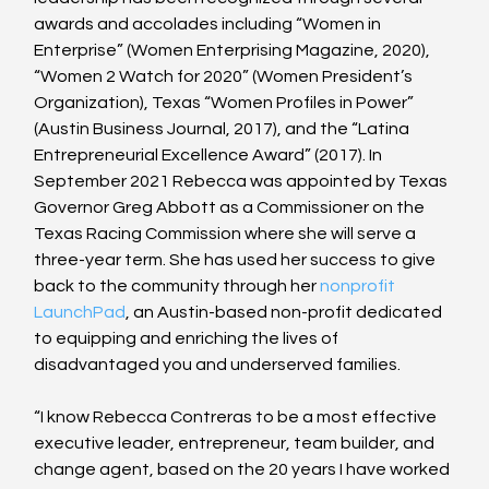
awards and accolades including “Women in 
Enterprise” (Women Enterprising Magazine, 2020), 
“Women 2 Watch for 2020” (Women President’s 
Organization), Texas “Women Profiles in Power” 
(Austin Business Journal, 2017), and the “Latina 
Entrepreneurial Excellence Award” (2017). In 
September 2021 Rebecca was appointed by Texas 
Governor Greg Abbott as a Commissioner on the 
Texas Racing Commission where she will serve a 
three-year term. She has used her success to give 
back to the community through her
 nonprofit 
LaunchPad
, an Austin-based non-profit dedicated 
to equipping and enriching the lives of 
disadvantaged you and underserved families.
“I know Rebecca Contreras to be a most effective 
executive leader, entrepreneur, team builder, and 
change agent, based on the 20 years I have worked 