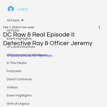
Log In
All Posts
Feb 1, 2020
0 min read
All Posts
DC Raw & Real Episode II:
Event Highlights
Detective Ray & Officer Jeremy
LP Local Initiatives
LP International Initiatives
https://youtu.be/SxFi4bmRjvs
In The Media
Podcasts
David Contreras
Videos
Event Highlights
Girls of Legacy