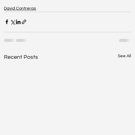
David Contreras
See All
Recent Posts