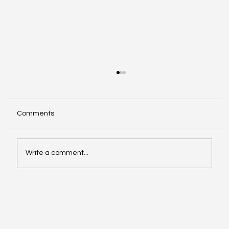
Comments
Write a comment...
Celebrating the Next Generation: A
Special Commencement and a Powerful
Reminder of Our Mission