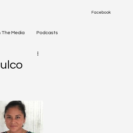
Facebook
n The Media
Podcasts
ulco