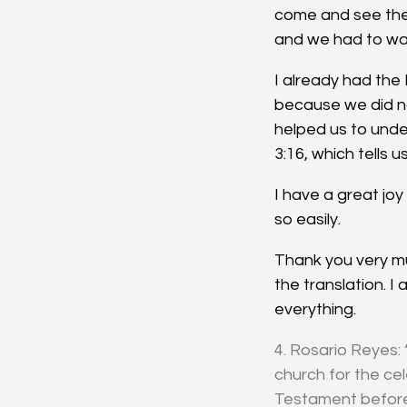
come and see the 
and we had to wal
I already had the
because we did n
helped us to unde
3:16, which tells us
I have a great jo
so easily.
Thank you very mu
the translation. I
everything.
4. Rosario Reyes: 
church for the ce
Testament before.