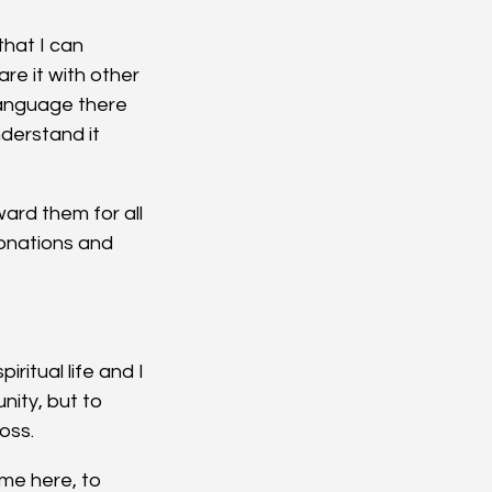
hat I can 
e it with other 
anguage there 
derstand it 
ard them for all 
onations and 
ritual life and I 
nity, but to 
ross.
me here, to 