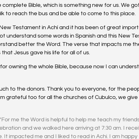
complete Bible, which is something new for us. We got
k to reach the bus and be able to come to this place.
 New Testament in Achí and it has been of great importa
ot understand some words in Spanish and this New Te
rstand better the Word. The verse that impacts me the
 that Jesus gave his life for all of us.
y for owning the whole Bible, because now I can underst
ch to the donors. Thank you to everyone, for the peo
 am grateful too for all the churches of Cubulco, we give
“For me the Word is helpful to help me teach my friends.
lebration and we walked here arriving at 7:30 am. I rec
 It impacted me and I liked to read in Achi. I am happy 