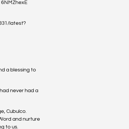
_16NMZhexE
31/latest?
d a blessing to 
 had never had a 
ge, Cubulco.
 Word and nurture 
ng to us.