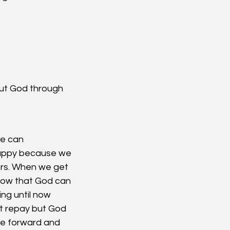
ut God through 
We can 
happy because we 
ers. When we get 
now that God can 
ng until now 
t repay but God 
nue forward and 