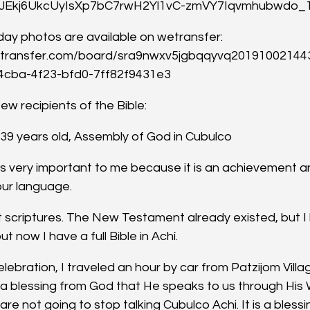
wJEkj6UkcUyIsXp7bC7rwH2Yl1vC-zmVY7Iqvmhubwdo
ay photos are available on wetransfer: 
etransfer.com/board/sra9nwxv5jgbqqyvq201910021443
4cba-4f23-bfd0-7ff82f9431e3
ew recipients of the Bible:
, 39 years old, Assembly of God in Cubulco
 is very important to me because it is an achievement an
our language.
t scriptures. The New Testament already existed, but I
t now I have a full Bible in Achí.
ebration, I traveled an hour by car from Patzijom Villa
is a blessing from God that He speaks to us through His
re not going to stop talking Cubulco Achi. It is a blessi