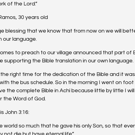
ork of the Lord.”
 Ramos, 30 years old
huge blessing that we know that from now on we will bet
n our language.
mes to preach to our village announced that part of B
e supporting the Bible translation in our own language.
the right time for the dedication of the Bible and it was
with the bus schedule. So in the morning I went on foot 
e the complete Bible in Achí because little by little I wil
r the Word of God.
is John 3:16:
e world so much that he gave his only Son, so that ev
y not die but have eternal life”