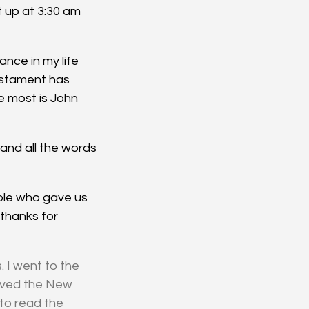
 up at 3:30 am 
nce in my life 
stament has 
 most is John 
and all the words 
ple who gave us 
 thanks for 
 I went to the 
eived the New 
to read the 