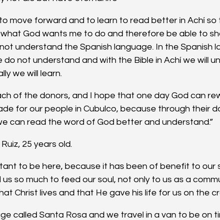
to move forward and to learn to read better in Achí so t
hat God wants me to do and therefore be able to shar
not understand the Spanish language. In the Spanish l
do not understand and with the Bible in Achí we will un
ly we will learn.
ach of the donors, and I hope that one day God can rew
ade for our people in Cubulco, because through their d
 we can read the word of God better and understand.”
Ruiz, 25 years old.
tant to be here, because it has been of benefit to our spi
d us so much to feed our soul, not only to us as a commu
hat Christ lives and that He gave his life for us on the c
age called Santa Rosa and we travel in a van to be on ti