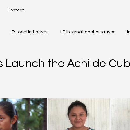
e
Contact
LP Local Initiatives
LP International Initiatives
I
d
eos
Event Highlights
Girls of Legacy
s Launch the Achi de Cub