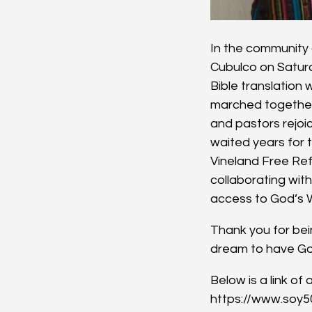
In the community o
Cubulco on Saturd
Bible translation 
marched together 
and pastors rejoi
waited years for t
Vineland Free Ref
collaborating wit
access to God’s 
Thank you for bein
dream to have God
Below is a link o
https://www.soy5