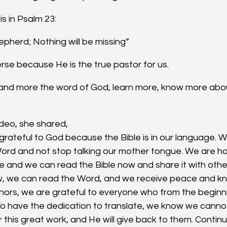
is in Psalm 23:
epherd; Nothing will be missing”
verse because He is the true pastor for us.
tand more the word of God, learn more, know more abo
video, she shared,
 grateful to God because the Bible is in our language. 
ord and not stop talking our mother tongue. We are 
e and we can read the Bible now and share it with oth
w, we can read the Word, and we receive peace and k
onors, we are grateful to everyone who from the beginni
 To have the dedication to translate, we know we canno
r this great work, and He will give back to them. Conti