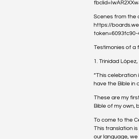
fbclid=IwAR2XX
Scenes from the d
https://boards.w
token=6093fc90-
Testimonies of a f
1. Trinidad López
“This celebration
have the Bible in 
These are my firs
Bible of my own, bu
To come to the Cel
This translation 
our language, we a