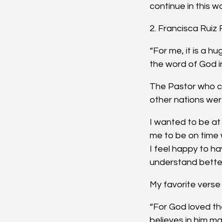
continue in this w
2. Francisca Ruiz
“For me, it is a 
the word of God i
The Pastor who co
other nations wer
I wanted to be at 
me to be on time 
I feel happy to hav
understand bette
My favorite verse 
“For God loved th
believes in him ma