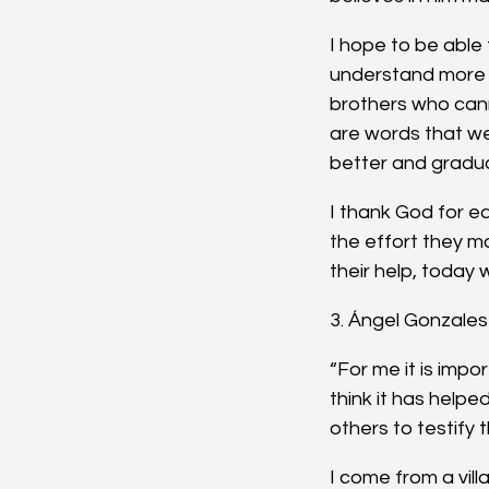
I hope to be able 
understand more w
brothers who can
are words that we 
better and gradual
I thank God for e
the effort they m
their help, today
3. Ángel Gonzales 
“For me it is impor
think it has helpe
others to testify t
I come from a vill