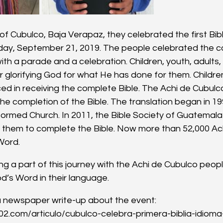
f Cubulco, Baja Verapaz, they celebrated the first Bibl
ay, September 21, 2019. The people celebrated the co
with a parade and a celebration. Children, youth, adults,
glorifying God for what He has done for them. Childre
ced in receiving the complete Bible. The Achi de Cubul
he completion of the Bible. The translation began in 19
ormed Church. In 2011, the Bible Society of Guatemal
h them to complete the Bible. Now more than 52,000 Ac
Word.
g a part of this journey with the Achi de Cubulco people in
’s Word in their language.
f a newspaper write-up about the event: 
02.com/articulo/cubulco-celebra-primera-biblia-idiom