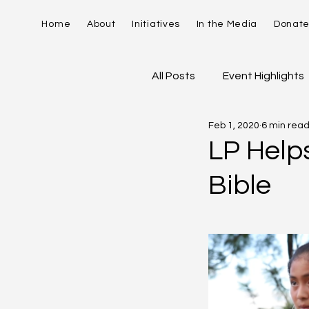
Home
About
Initiatives
In the Media
Donat
All Posts
Event Highlights
Feb 1, 2020
6 min rea
David Contreras
Vid
LP Help
Bible