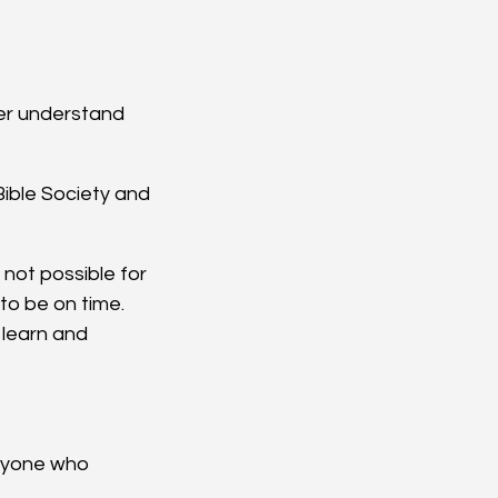
ter understand 
ible Society and 
 not possible for 
to be on time.
l learn and 
eryone who 