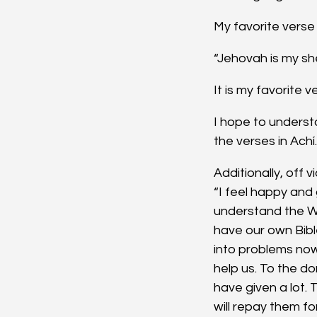
My favorite verse 
“Jehovah is my sh
It is my favorite 
I hope to unders
the verses in Achí.
Additionally, off 
“I feel happy and
understand the W
have our own Bibl
into problems no
help us. To the d
have given a lot.
will repay them fo