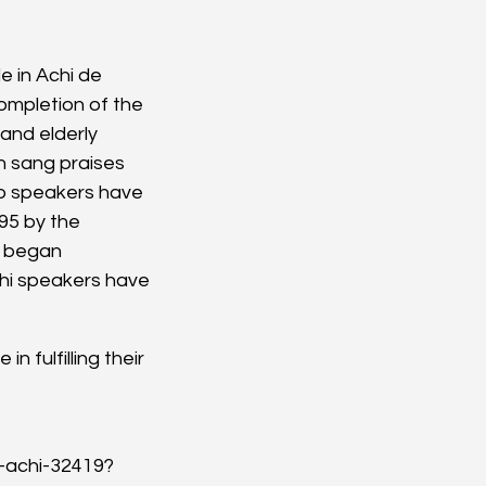
e in Achi de 
mpletion of the 
 and elderly 
n sang praises 
co speakers have 
95 by the 
a began 
hi speakers have 
 fulfilling their 
a-achi-32419?