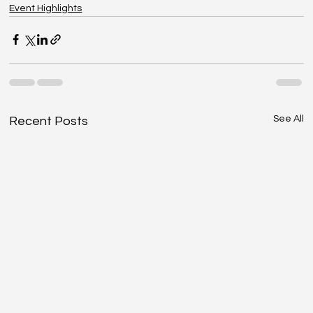
Event Highlights
See All
Recent Posts