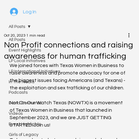
Log In
All Posts
Oct 20, 2023
1 min read
All Posts
Non Profit connections and raising
Event Highlights
awareness for human trafficking
LP Local Initiatives
We joined forces with Texas Women in Business to 
LP International Initiatives
raise awareness and promote advocacy for one of 
the biggest issues facing Americans (and Texans) - 
In The Media
the exploitation and sex trafficking of our children.
Podcasts
Not On Our Watch Texas (NOWTX) is a movement 
David Contreras
of Texas Women in Business that launched in 
Videos
September 2023, and we are JUST GETTING 
Event Highlights
STARTED! Join us!
Girls of Legacy