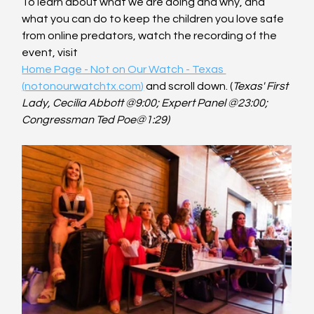
To learn about what we are doing and why, and 
what you can do to keep the children you love safe 
from online predators, watch the recording of the 
event, visit
Home Page - Not on Our Watch - Texas 
(
notonourwatchtx.com
)
 and scroll down. (
Texas' First 
Lady, Cecilia Abbott @9:00; Expert Panel @23:00; 
Congressman Ted Poe@1:29)