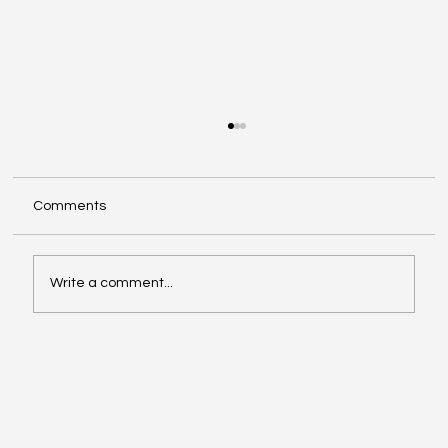
Comments
Write a comment...
Investing in Youth Leadership with Shine
Your Light Camp