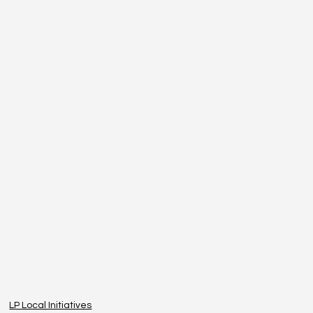
LP Local Initiatives