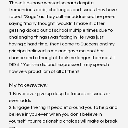
These kids have worked so hard despite 
tremendous odds, challenges and issues they have 
faced. “Sage” as they call her addressed her peers 
saying “many thought I wouldn’t make it, after 
getting kicked out of school multiple times due to 
challenging things I was facing in life I was just 
having a hard time, then I came to Success and my 
principal believed in me and gave me another 
chance and although it took me longer than most I 
DID it!” Yes she did and I expressed in my speech 
how very proud I am of all of them!
My takeaways:
1. Never ever give up despite failures or issues or 
even odds.
2. Engage the “right people” around you to help and 
believe in you even when you don’t believe in 
yourself. Your relationship choices will make or break 
you!