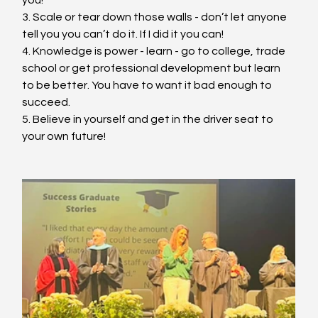
3. Scale or tear down those walls - don’t let anyone 
tell you you can’t do it. If I did it you can!
4. Knowledge is power - learn - go to college, trade 
school or get professional development but learn 
to be better. You have to want it bad enough to 
succeed.
5. Believe in yourself and get in the driver seat to 
your own future!