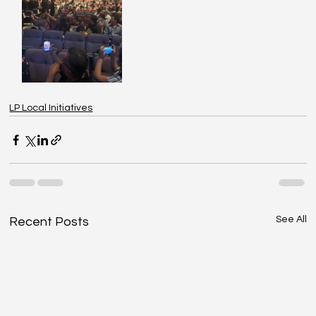
LP Local Initiatives
See All
Recent Posts