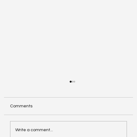
Comments
Write a comment...