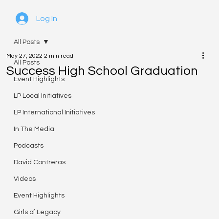
Log In
All Posts
May 27, 2022
2 min read
All Posts
Success High School Graduation
Event Highlights
LP Local Initiatives
LP International Initiatives
In The Media
Podcasts
David Contreras
Videos
Event Highlights
Girls of Legacy