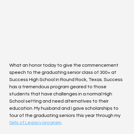
What an honor today to give the commencement 
speech to the graduating senior class of 300+ at 
Success High School in Round Rock, Texas. Success 
has a tremendous program geared to those 
students that have challenges in a normal High 
School setting and need alternatives to their 
education. My husband and I gave scholarships to 
four of the graduating seniors this year through my 
Girls of Legacy program
.