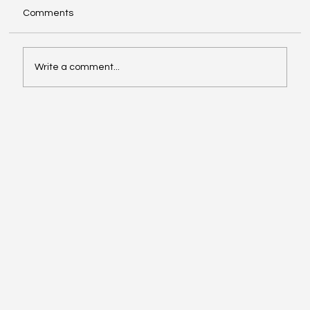
Comments
Write a comment...
Investing in Youth Leadership with Shine
Your Light Camp