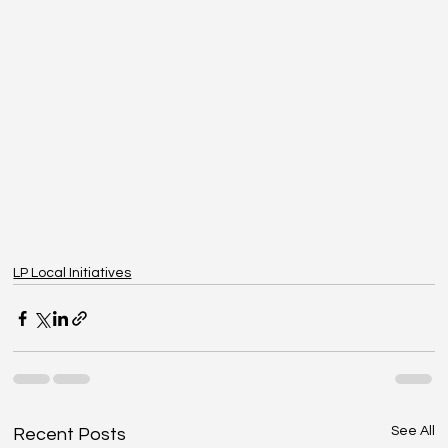
LP Local Initiatives
See All
Recent Posts