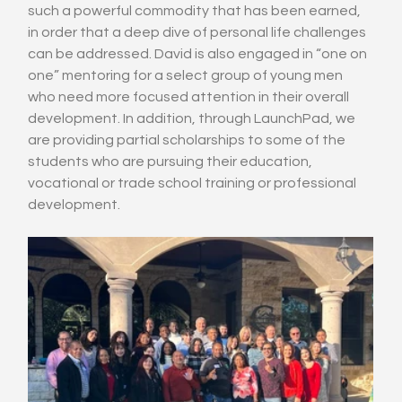
such a powerful commodity that has been earned, 
in order that a deep dive of personal life challenges 
can be addressed. David is also engaged in “one on 
one” mentoring for a select group of young men 
who need more focused attention in their overall 
development. In addition, through LaunchPad, we 
are providing partial scholarships to some of the 
students who are pursuing their education, 
vocational or trade school training or professional 
development.