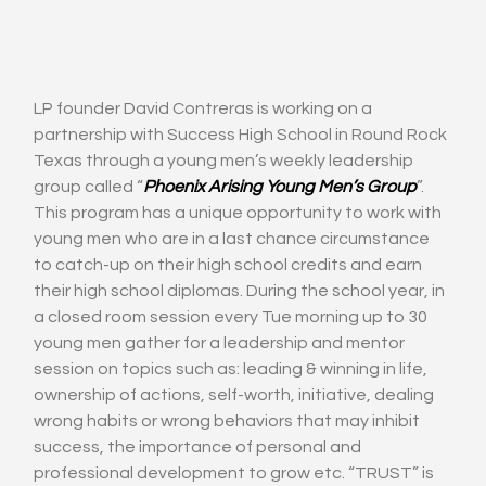
LP founder David Contreras is working on a 
partnership with Success High School in Round Rock 
Texas through a young men’s weekly leadership 
group called “
Phoenix Arising Young Men’s Group
”. 
This program has a unique opportunity to work with 
young men who are in a last chance circumstance 
to catch-up on their high school credits and earn 
their high school diplomas. During the school year, in 
a closed room session every Tue morning up to 30 
young men gather for a leadership and mentor 
session on topics such as: leading & winning in life, 
ownership of actions, self-worth, initiative, dealing 
wrong habits or wrong behaviors that may inhibit 
success, the importance of personal and 
professional development to grow etc. “TRUST” is 