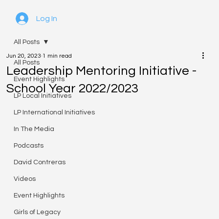
Log In
All Posts
Jun 20, 2023
1 min read
All Posts
Leadership Mentoring Initiative -
Event Highlights
School Year 2022/2023
LP Local Initiatives
LP International Initiatives
In The Media
Podcasts
David Contreras
Videos
Event Highlights
Girls of Legacy